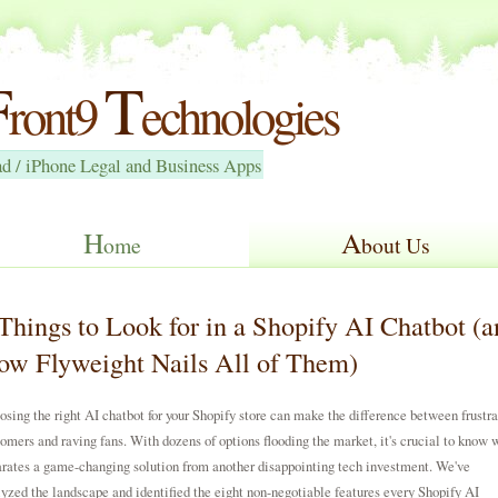
F
T
ront9
echnologies
ad / iPhone Legal and Business Apps
H
A
ome
bout Us
Things to Look for in a Shopify AI Chatbot (a
w Flyweight Nails All of Them)
sing the right AI chatbot for your Shopify store can make the difference between frustr
omers and raving fans. With dozens of options flooding the market, it's crucial to know 
rates a game-changing solution from another disappointing tech investment. We've
yzed the landscape and identified the eight non-negotiable features every Shopify AI