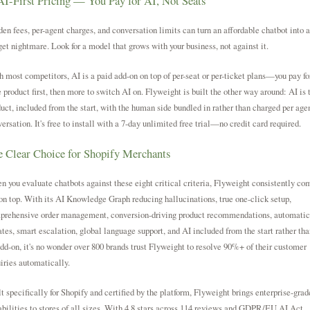
AI-First Pricing — You Pay for AI, Not Seats
en fees, per-agent charges, and conversation limits can turn an affordable chatbot into a
et nightmare. Look for a model that grows with your business, not against it.
 most competitors, AI is a paid add-on on top of per-seat or per-ticket plans—you pay fo
 product first, then more to switch AI on. Flyweight is built the other way around: AI is 
uct, included from the start, with the human side bundled in rather than charged per agen
ersation. It's free to install with a 7-day unlimited free trial—no credit card required.
 Clear Choice for Shopify Merchants
 you evaluate chatbots against these eight critical criteria, Flyweight consistently co
on top. With its AI Knowledge Graph reducing hallucinations, true one-click setup,
prehensive order management, conversion-driving product recommendations, automatic
tes, smart escalation, global language support, and AI included from the start rather tha
dd-on, it's no wonder over 800 brands trust Flyweight to resolve 90%+ of their customer
iries automatically.
t specifically for Shopify and certified by the platform, Flyweight brings enterprise-grad
bilities to stores of all sizes. With 4.8 stars across 114 reviews and GDPR/EU AI Act