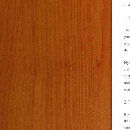
cha
1. 
The
your
or p
than
Fly
and 
cont
trad
retr
2. 
If y
the 
setu