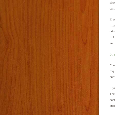
show
cart
Flyw
imag
driv
link
and
5. 
Your
requ
burd
Flyw
This
cont
cust