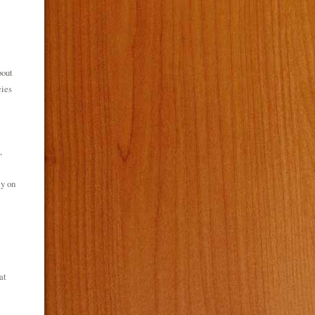
bout
cies
,
ly on
at