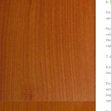
6. 
Not 
agen
Flyw
coll
This
expe
7. 
If y
shou
Flyw
natu
lang
typi