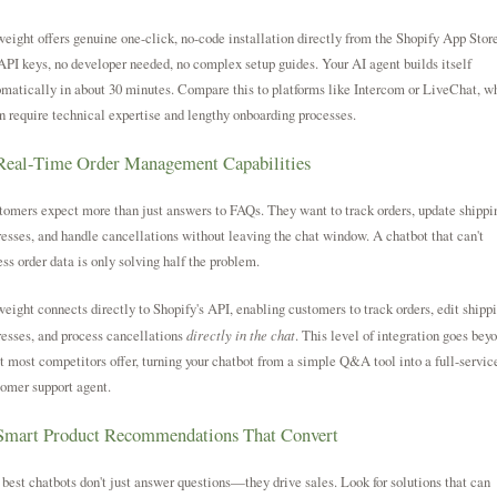
eight offers genuine one-click, no-code installation directly from the Shopify App Store
PI keys, no developer needed, no complex setup guides. Your AI agent builds itself
matically in about 30 minutes. Compare this to platforms like Intercom or LiveChat, w
n require technical expertise and lengthy onboarding processes.
Real-Time Order Management Capabilities
omers expect more than just answers to FAQs. They want to track orders, update shippi
esses, and handle cancellations without leaving the chat window. A chatbot that can't
ss order data is only solving half the problem.
eight connects directly to Shopify's API, enabling customers to track orders, edit shipp
esses, and process cancellations
directly in the chat
. This level of integration goes bey
 most competitors offer, turning your chatbot from a simple Q&A tool into a full-servic
omer support agent.
 Smart Product Recommendations That Convert
best chatbots don't just answer questions—they drive sales. Look for solutions that can