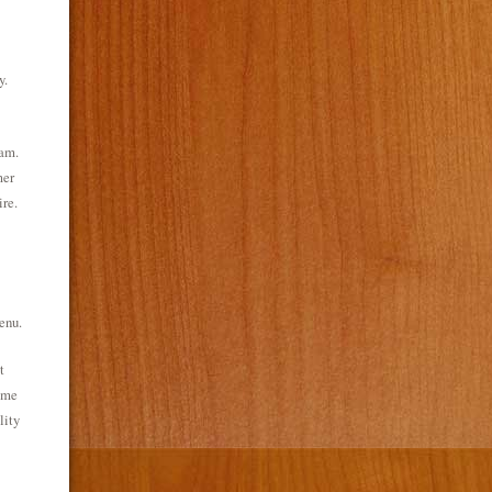
y.
eam.
mer
ire.
enu.
t
same
lity