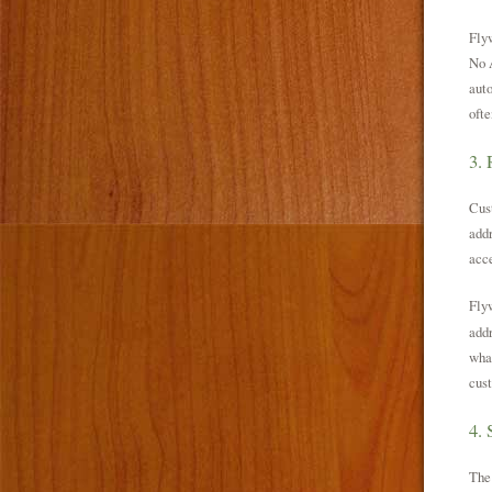
Flyw
No A
auto
ofte
3. 
Cust
addr
acce
Flyw
addr
what
cust
4.
The 