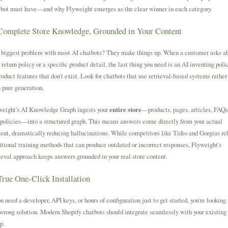
tbot must have—and why Flyweight emerges as the clear winner in each category.
Complete Store Knowledge, Grounded in Your Content
 biggest problem with most AI chatbots? They make things up. When a customer asks a
 return policy or a specific product detail, the last thing you need is an AI inventing poli
roduct features that don't exist. Look for chatbots that use retrieval-based systems rather
 pure generation.
weight's AI Knowledge Graph ingests your
entire store
—products, pages, articles, FAQs
policies—into a structured graph. This means answers come directly from your actual
ent, dramatically reducing hallucinations. While competitors like Tidio and Gorgias re
itional training methods that can produce outdated or incorrect responses, Flyweight's
ieval approach keeps answers grounded in your real store content.
True One-Click Installation
ou need a developer, API keys, or hours of configuration just to get started, you're looking 
wrong solution. Modern Shopify chatbots should integrate seamlessly with your existing
p.