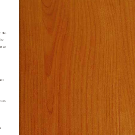
r the
the
t or
mes
n as
e