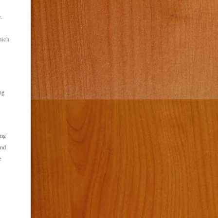
.
hich
ng
ing
ond
e