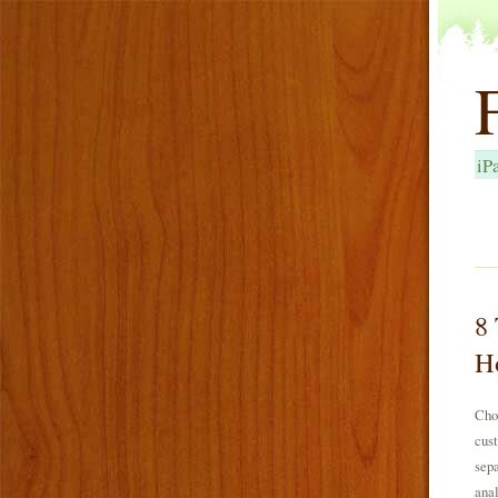
iP
8 
Ho
Choo
cust
sepa
anal