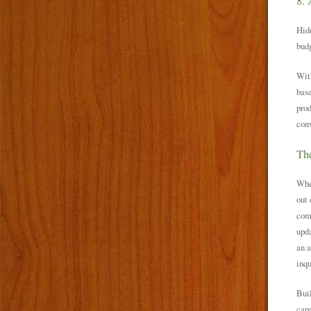
8. 
Hidd
budg
With
base
prod
conv
The
When
out 
com
upda
an a
inqu
Buil
capa