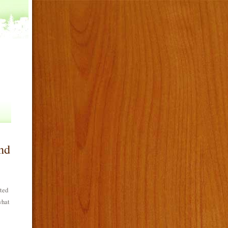
nd
ated
what