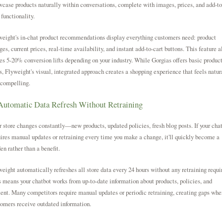
case products naturally within conversations, complete with images, prices, and add-to
 functionality.
eight's in-chat product recommendations display everything customers need: product
es, current prices, real-time availability, and instant add-to-cart buttons. This feature a
es 5-20% conversion lifts depending on your industry. While Gorgias offers basic produc
s, Flyweight's visual, integrated approach creates a shopping experience that feels natur
 compelling.
Automatic Data Refresh Without Retraining
 store changes constantly—new products, updated policies, fresh blog posts. If your cha
ires manual updates or retraining every time you make a change, it'll quickly become a
en rather than a benefit.
eight automatically refreshes all store data every 24 hours without any retraining requi
 means your chatbot works from up-to-date information about products, policies, and
ent. Many competitors require manual updates or periodic retraining, creating gaps whe
omers receive outdated information.