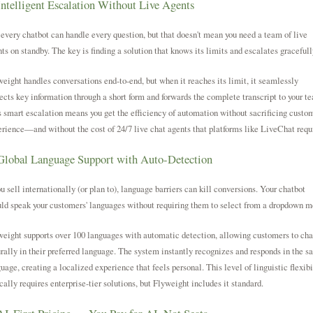
Intelligent Escalation Without Live Agents
every chatbot can handle every question, but that doesn't mean you need a team of live
ts on standby. The key is finding a solution that knows its limits and escalates gracefull
eight handles conversations end-to-end, but when it reaches its limit, it seamlessly
ects key information through a short form and forwards the complete transcript to your t
 smart escalation means you get the efficiency of automation without sacrificing custo
rience—and without the cost of 24/7 live chat agents that platforms like LiveChat requ
Global Language Support with Auto-Detection
ou sell internationally (or plan to), language barriers can kill conversions. Your chatbot
ld speak your customers' languages without requiring them to select from a dropdown m
eight supports over 100 languages with automatic detection, allowing customers to cha
rally in their preferred language. The system instantly recognizes and responds in the 
uage, creating a localized experience that feels personal. This level of linguistic flexibi
cally requires enterprise-tier solutions, but Flyweight includes it standard.