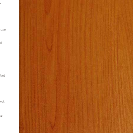
-
lone
t
al
tbot
red.
re